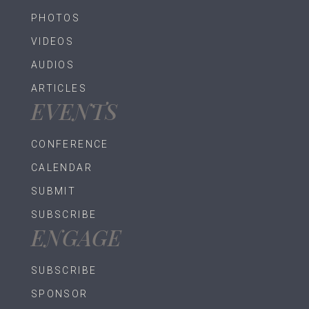
PHOTOS
VIDEOS
AUDIOS
ARTICLES
EVENTS
CONFERENCE
CALENDAR
SUBMIT
SUBSCRIBE
ENGAGE
SUBSCRIBE
SPONSOR