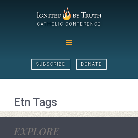
CATHOLIC CONFERENCE
SUBSCRIBE
DONATE
Etn Tags
EXPLORE