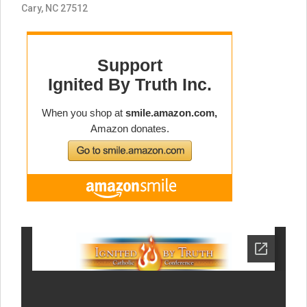
Cary, NC 27512