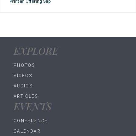
Print an Offering Slip
EXPLORE
PHOTOS
VIDEOS
AUDIOS
ARTICLES
EVENTS
CONFERENCE
CALENDAR