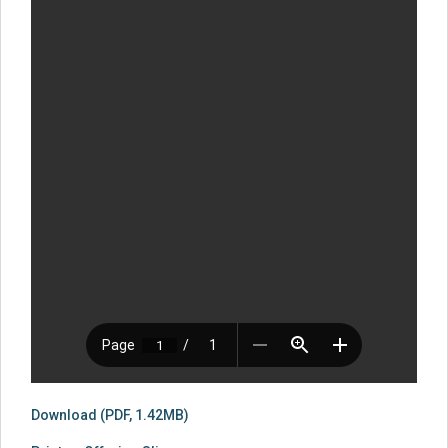
Download (PDF, 1.42MB)