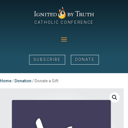
CATHOLIC CONFERENCE
SUBSCRIBE
DONATE
Home
/
Donation
/ Donate a Gift