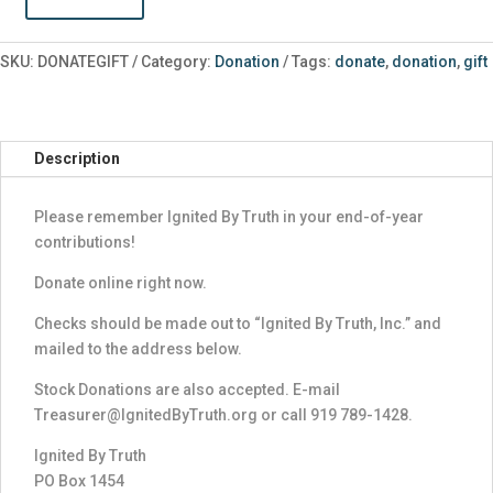
Donate
a
Gift
SKU:
DONATEGIFT
Category:
Donation
Tags:
donate
,
donation
,
gift
quantity
Description
Please remember Ignited By Truth in your end-of-year
contributions!
Donate online right now.
Checks should be made out to “Ignited By Truth, Inc.” and
mailed to the address below.
Stock Donations are also accepted. E-mail
Treasurer@IgnitedByTruth.org or call 919 789-1428.
Ignited By Truth
PO Box 1454