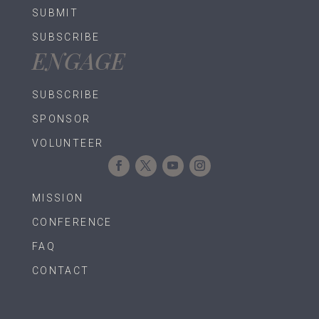
SUBMIT
SUBSCRIBE
ENGAGE
SUBSCRIBE
SPONSOR
VOLUNTEER
MISSION
CONFERENCE
FAQ
CONTACT