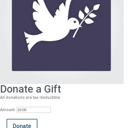
Donate a Gift
All donations are tax-deductible.
Amount:
Donate