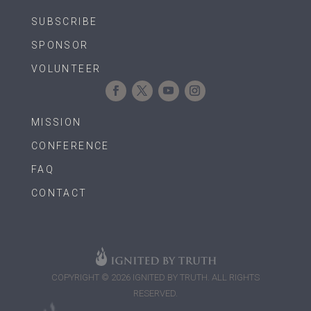
SUBSCRIBE
SPONSOR
VOLUNTEER
MISSION
CONFERENCE
FAQ
CONTACT
COPYRIGHT © 2026 IGNITED BY TRUTH. ALL RIGHTS
RESERVED.