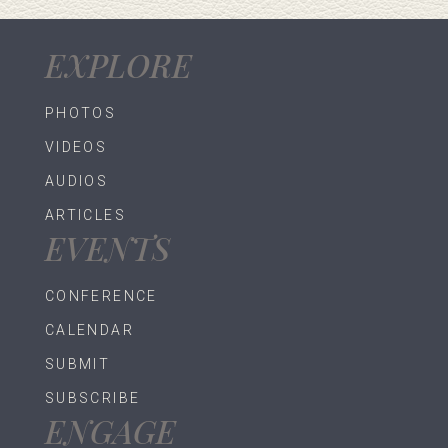
EXPLORE
PHOTOS
VIDEOS
AUDIOS
ARTICLES
EVENTS
CONFERENCE
CALENDAR
SUBMIT
SUBSCRIBE
ENGAGE