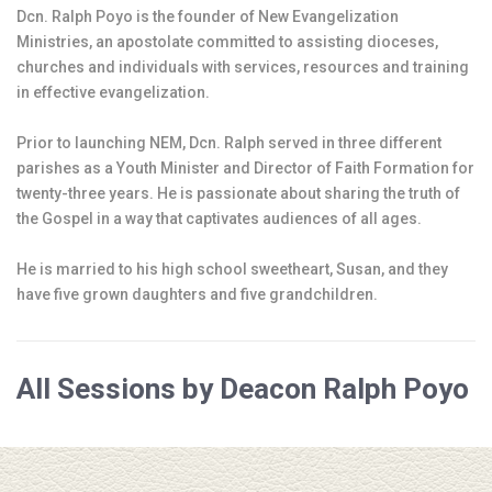
Dcn. Ralph Poyo is the founder of New Evangelization
Ministries, an apostolate committed to assisting dioceses,
churches and individuals with services, resources and training
in effective evangelization.
Prior to launching NEM, Dcn. Ralph served in three different
parishes as a Youth Minister and Director of Faith Formation for
twenty-three years. He is passionate about sharing the truth of
the Gospel in a way that captivates audiences of all ages.
He is married to his high school sweetheart, Susan, and they
have five grown daughters and five grandchildren.
All Sessions by Deacon Ralph Poyo