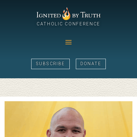
CATHOLIC CONFERENCE
SUBSCRIBE
DONATE