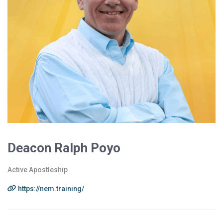
Deacon Ralph Poyo
Active Apostleship
https://nem.training/