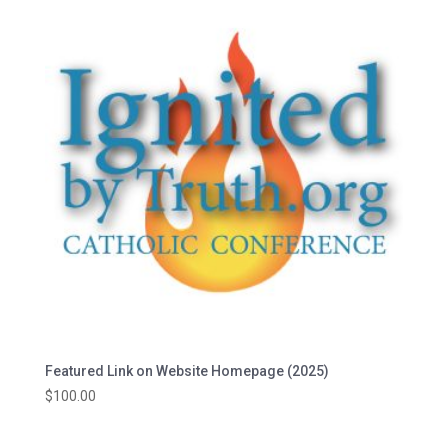
Featured Link on Website Homepage (2025)
$
100.00