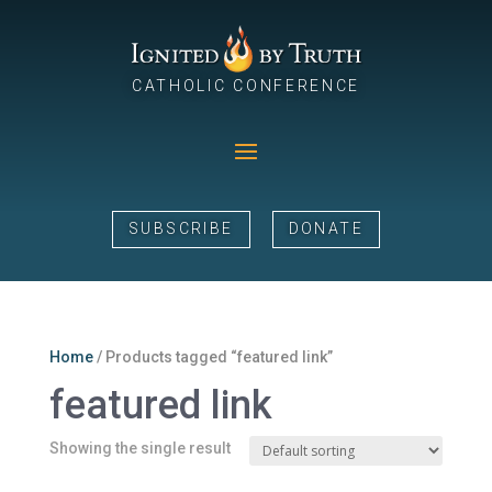
CATHOLIC CONFERENCE
SUBSCRIBE
DONATE
Home
/ Products tagged “featured link”
featured link
Showing the single result