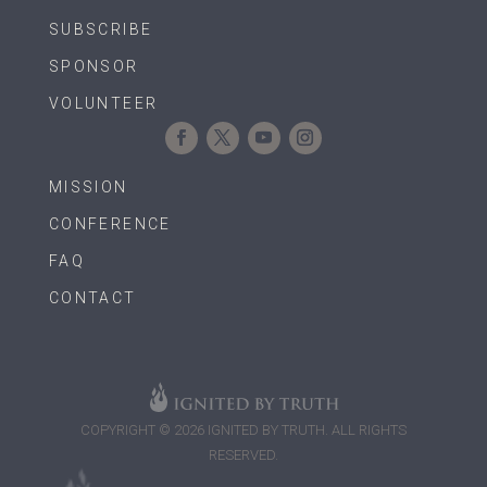
SUBSCRIBE
SPONSOR
VOLUNTEER
MISSION
CONFERENCE
FAQ
CONTACT
COPYRIGHT © 2026 IGNITED BY TRUTH. ALL RIGHTS
RESERVED.