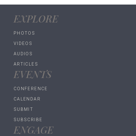
EXPLORE
PHOTOS
VIDEOS
AUDIOS
ARTICLES
EVENTS
CONFERENCE
CALENDAR
SUBMIT
SUBSCRIBE
ENGAGE