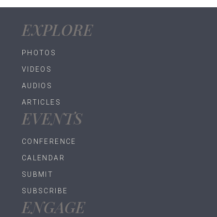
EXPLORE
PHOTOS
VIDEOS
AUDIOS
ARTICLES
EVENTS
CONFERENCE
CALENDAR
SUBMIT
SUBSCRIBE
ENGAGE