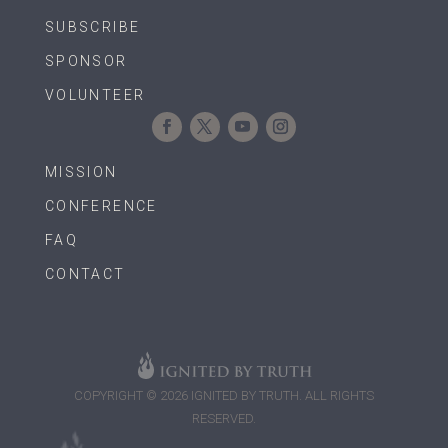
SUBSCRIBE
SPONSOR
VOLUNTEER
MISSION
CONFERENCE
FAQ
CONTACT
COPYRIGHT © 2026 IGNITED BY TRUTH. ALL RIGHTS
RESERVED.