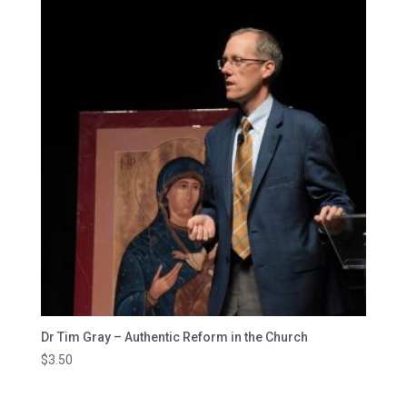
Dr Tim Gray – Authentic Reform in the Church
$
3.50