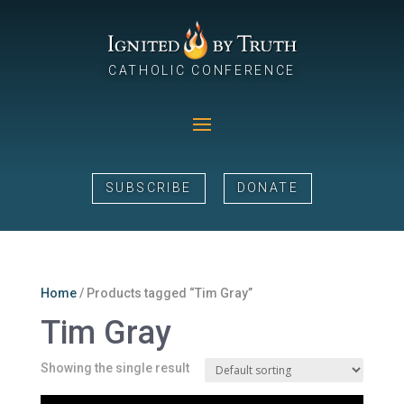
CATHOLIC CONFERENCE
SUBSCRIBE
DONATE
Home
/ Products tagged “Tim Gray”
Tim Gray
Showing the single result