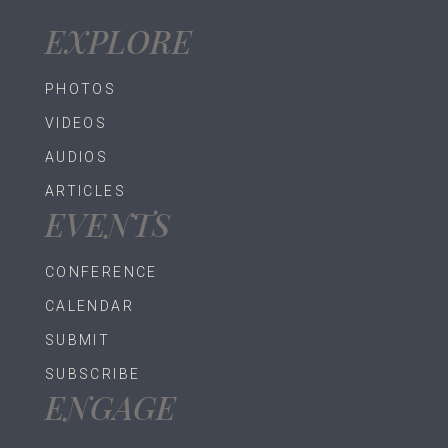
EXPLORE
PHOTOS
VIDEOS
AUDIOS
ARTICLES
EVENTS
CONFERENCE
CALENDAR
SUBMIT
SUBSCRIBE
ENGAGE