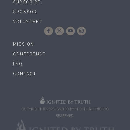
SUBSCRIBE
SPONSOR
VOLUNTEER
MISSION
CONFERENCE
FAQ
CONTACT
COPYRIGHT © 2026 IGNITED BY TRUTH. ALL RIGHTS
RESERVED.