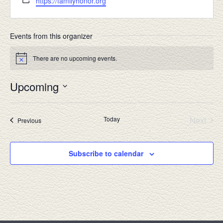
https://familyhonor.org
Events from this organizer
There are no upcoming events.
Notice
Upcoming
Select
date.
Today
Next
Events
Previous
Events
Subscribe to calendar