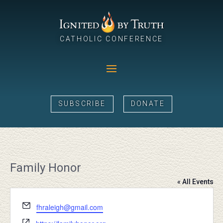
CATHOLIC CONFERENCE
SUBSCRIBE
DONATE
Family Honor
« All Events
Email
fhraleigh@gmail.com
Website