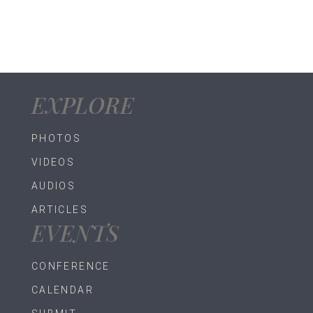
EXPLORE
PHOTOS
VIDEOS
AUDIOS
ARTICLES
EVENTS
CONFERENCE
CALENDAR