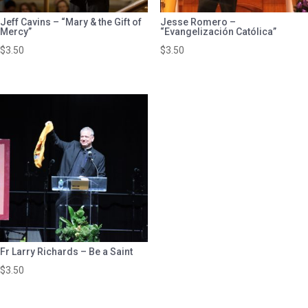
Jeff Cavins – “Mary & the Gift of
Jesse Romero –
Mercy”
“Evangelización Católica”
$
3.50
$
3.50
Fr Larry Richards – Be a Saint
$
3.50