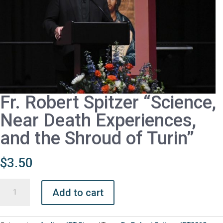
Fr. Robert Spitzer “Science,
Near Death Experiences,
and the Shroud of Turin”
$
3.50
Fr.
Add to cart
Robert
Spitzer
“Science,