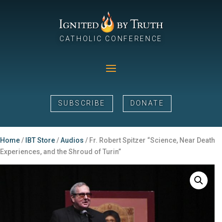
CATHOLIC CONFERENCE
SUBSCRIBE
DONATE
Home
/
IBT Store
/
Audios
/ Fr. Robert Spitzer “Science, Near Death
Experiences, and the Shroud of Turin”