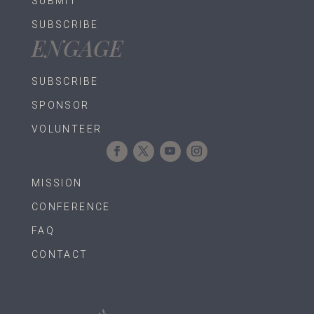
SUBMIT
SUBSCRIBE
ENGAGE
SUBSCRIBE
SPONSOR
VOLUNTEER
MISSION
CONFERENCE
FAQ
CONTACT