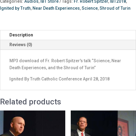
Categories:
Audios
,
IBT Store
Tags:
Fr. Robert Spitzer
,
IBT2018
,
Near
Ignited by Truth
,
Near Death Experiences
,
Science
,
Shroud of Turin
Death
Experiences,
and
the
Description
Shroud
Reviews (0)
of
Turin”
quantity
MP3 download of Fr. Robert Spitzer's talk “Science, Near
Death Experiences, and the Shroud of Turin”
Ignited By Truth Catholic Conference April 28, 2018
Related products