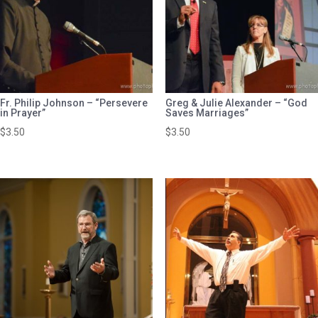
Fr. Philip Johnson – “Persevere
Greg & Julie Alexander – “God
in Prayer”
Saves Marriages”
$
3.50
$
3.50