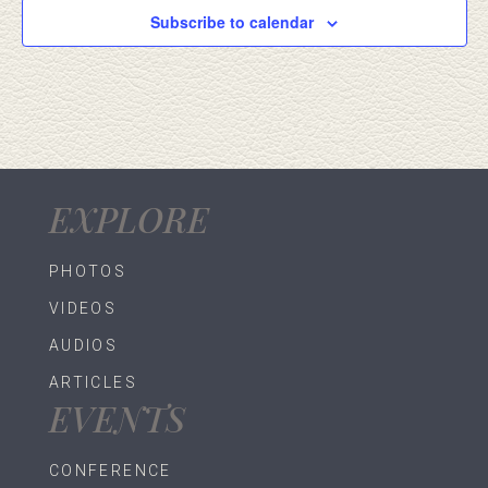
Subscribe to calendar
EXPLORE
PHOTOS
VIDEOS
AUDIOS
ARTICLES
EVENTS
CONFERENCE