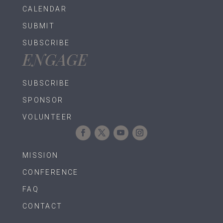
CALENDAR
SUBMIT
SUBSCRIBE
ENGAGE
SUBSCRIBE
SPONSOR
VOLUNTEER
MISSION
CONFERENCE
FAQ
CONTACT