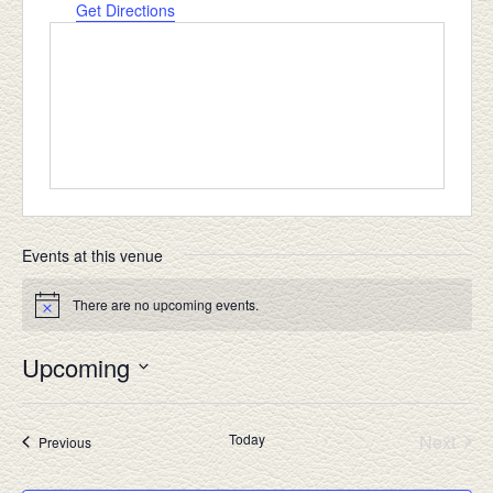
Get Directions
Events at this venue
There are no upcoming events.
Notice
Upcoming
Select
date.
Today
Next
Events
Previous
Events