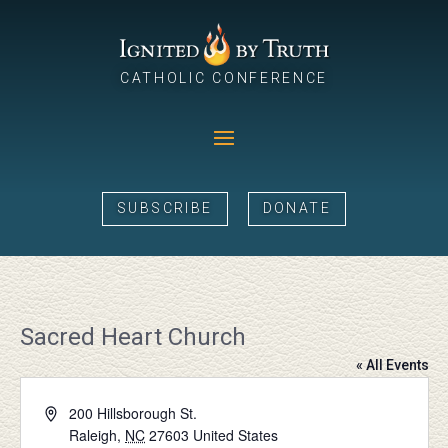
CATHOLIC CONFERENCE
SUBSCRIBE
DONATE
Sacred Heart Church
« All Events
Address
200 Hillsborough St.
Raleigh
,
NC
27603
United States