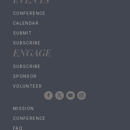
CONFERENCE
CALENDAR
SUBMIT
SUBSCRIBE
ENGAGE
SUBSCRIBE
SPONSOR
VOLUNTEER
MISSION
CONFERENCE
FAQ