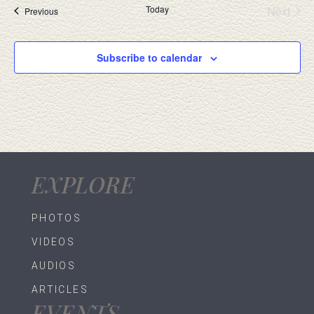
Today
Next
Events
Previous
Events
Subscribe to calendar
EXPLORE
PHOTOS
VIDEOS
AUDIOS
ARTICLES
EVENTS