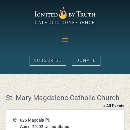
CATHOLIC CONFERENCE
SUBSCRIBE
DONATE
St. Mary Magdalene Catholic Church
« All Events
Address
625 Magdala Pl.
Apex
,
27502
United States