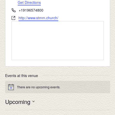
Get Directions
Phone
+19196574800
Website
http://www.stmm.church/
Events at this venue
There are no upcoming events.
Notice
Upcoming
Select
date.