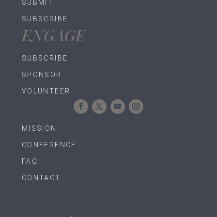
SUBMIT
SUBSCRIBE
ENGAGE
SUBSCRIBE
SPONSOR
VOLUNTEER
MISSION
CONFERENCE
FAQ
CONTACT