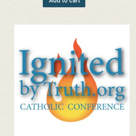
Add to cart