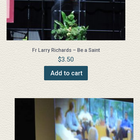
Fr Larry Richards – Be a Saint
$
3.50
Add to cart