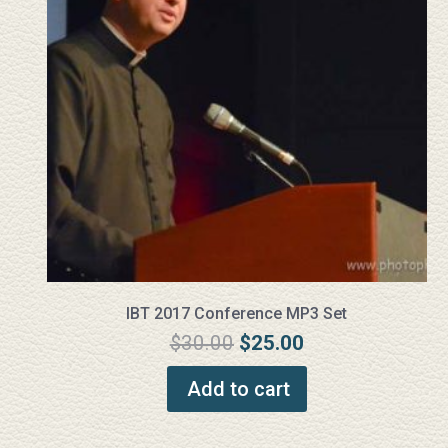
IBT 2017 Conference MP3 Set
Original
Current
$
30.00
$
25.00
price
price
Add to cart
was:
is:
$30.00.
$25.00.