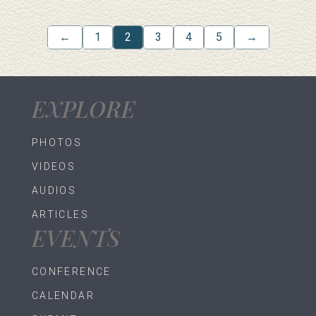
←
1
2
3
4
5
→
EXPLORE
PHOTOS
VIDEOS
AUDIOS
ARTICLES
EVENTS
CONFERENCE
CALENDAR