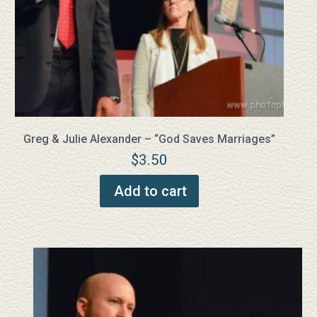
Greg & Julie Alexander – “God Saves Marriages”
$
3.50
Add to cart