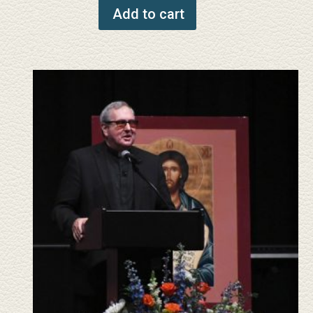
Add to cart