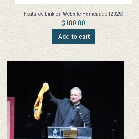
Featured Link on Website Homepage (2025)
$
100.00
Add to cart