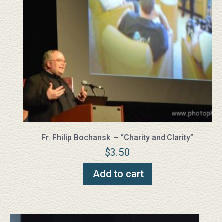
Fr. Philip Bochanski – “Charity and Clarity”
$
3.50
Add to cart