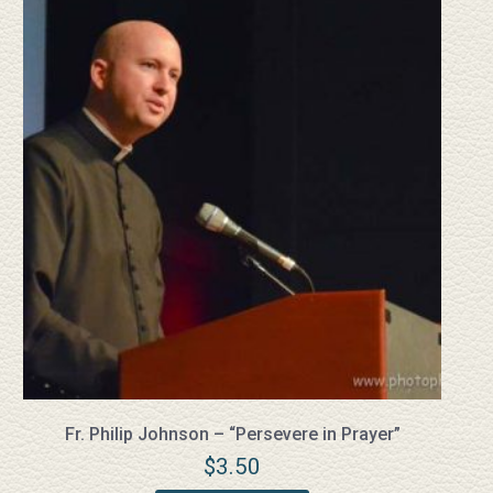
Fr. Philip Johnson – “Persevere in Prayer”
$
3.50