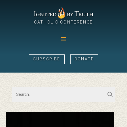
CATHOLIC CONFERENCE
SUBSCRIBE
DONATE