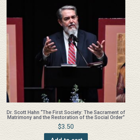
Dr. Scott Hahn “The First Society: The Sacrament of
Matrimony and the Restoration of the Social Order”
$
3.50