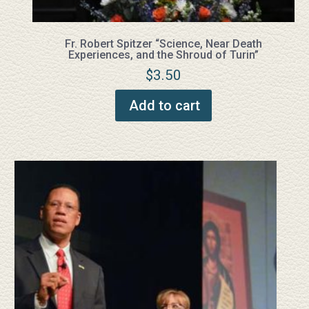
Fr. Robert Spitzer “Science, Near Death
Experiences, and the Shroud of Turin”
$
3.50
Add to cart