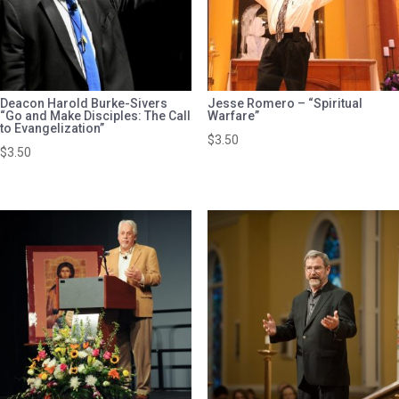
Deacon Harold Burke-Sivers
Jesse Romero – “Spiritual
“Go and Make Disciples: The Call
Warfare”
to Evangelization”
$
3.50
$
3.50