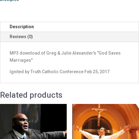
Saves
Marriages"
quantity
Description
Reviews (0)
MP3 download of Greg & Julie Alexander's "God Saves
Marriages"
Ignited by Truth Catholic Conference Feb 25, 2017
Related products