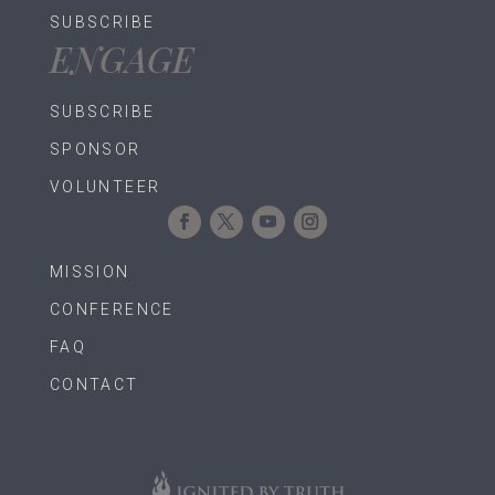
SUBSCRIBE
ENGAGE
SUBSCRIBE
SPONSOR
VOLUNTEER
MISSION
CONFERENCE
FAQ
CONTACT