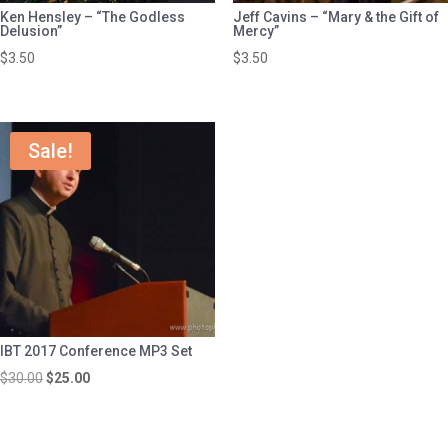
Ken Hensley – “The Godless
Jeff Cavins – “Mary & the Gift of
Delusion”
Mercy”
$
3.50
$
3.50
Sale!
IBT 2017 Conference MP3 Set
Original
Current
$
30.00
$
25.00
price
price
was:
is: