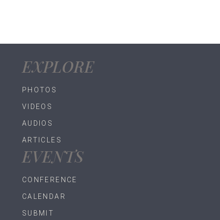
$30.00.
$25.00.
EXPLORE
PHOTOS
VIDEOS
AUDIOS
ARTICLES
EVENTS
CONFERENCE
CALENDAR
SUBMIT