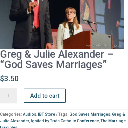
Greg & Julie Alexander –
“God Saves Marriages”
$
3.50
Greg
Add to cart
&
Julie
Alexander
Categories:
Audios
,
IBT Store
Tags:
God Saves Marriages
,
Greg &
-
Julie Alexander
,
Ignited by Truth Catholic Conference
,
The Marriage
"God
Disciples