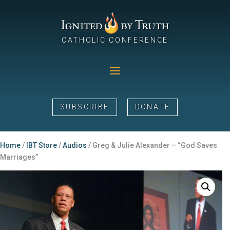
CATHOLIC CONFERENCE
SUBSCRIBE
DONATE
Home
/
IBT Store
/
Audios
/ Greg & Julie Alexander – “God Saves
Marriages”